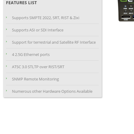
FEATURES LIST
Supports SMPTE 2022, SRT, RIST & Zixi
Supports ASI or SDI Interface
Support for terrestrial and Satellite RF Interface
4 2.5G Ethernet ports
ATSC 3.0 STLTP over RIST/SRT
SNMP Remote Monitoring
Numerous other Hardware Options Available