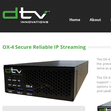
Home
About
OX-4 Secure Reliable IP Streaming
The OX-4 
the previ
serve as 
The OX-4 
support 
options t
and satell