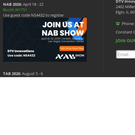
DTV Innov
NAB 2026
: April 18 - 22
2402 Mille
Booth W1751
Elgin, IL 6
Use guest code NS4432 to register
Phone:
Constant 
JOIN OUR
TAB 2026
: August 5 - 6
Booth 601
Copyright © 2026 DTV Innovations, All Rights Reserved