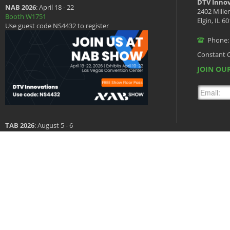
DTV Innov
NAB 2026
: April 18 - 22
2402 Mille
Booth W1751
Elgin, IL 6
Use guest code NS4432 to register
Phone:
Constant 
JOIN OUR
TAB 2026
: August 5 - 6
Booth 601
Copyright © 2026 DTV Innovations, All Rights Reserved