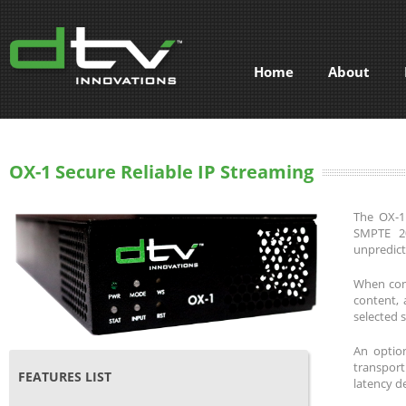
Home
About
OX-1 Secure Reliable IP Streaming
The OX-1 
SMPTE 20
unpredict
When conf
content, 
selected 
An option
transport
FEATURES LIST
latency d