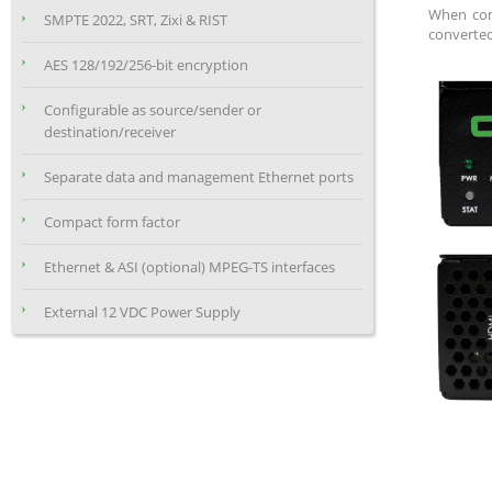
When conf
SMPTE 2022, SRT, Zixi & RIST
converted 
AES 128/192/256-bit encryption
Configurable as source/sender or
destination/receiver
Separate data and management Ethernet ports
Compact form factor
Ethernet & ASI (optional) MPEG-TS interfaces
External 12 VDC Power Supply