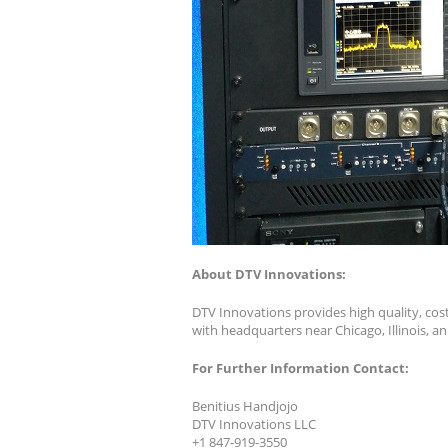
About DTV Innovations:
DTV Innovations provides high quality, cos
with headquarters near Chicago, Illinois, a
For Further Information Contact:
Benitius Handjojo
DTV Innovations LLC
+1 847-919-3550