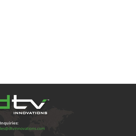
Inquiries:
les@dtvinnovations.com