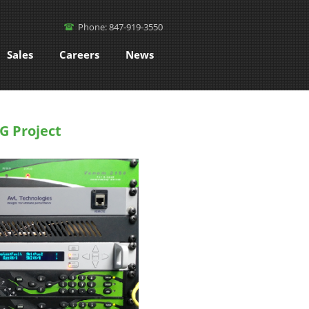
Phone: 847-919-3550
Sales
Careers
News
G Project