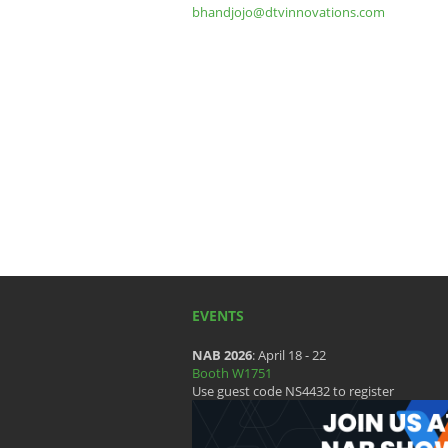
bhandjojo@dtvinnovations.com
EVENTS
NAB 2026
: April 18 - 22
Booth W1751
Use guest code NS4432 to register