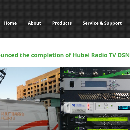
Home
About
Products
Service & Support
unced the completion of Hubei Radio TV DSN