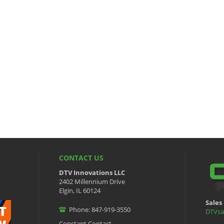
CONTACT US
DTV Innovations LLC
2402 Millennium Drive
Elgin, IL 60124
Sales 
Phone: 847-919-3550
DTVsa
Constant Contact