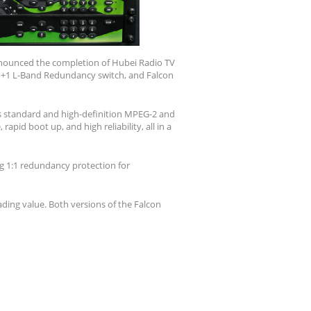
announced the completion of Hubei Radio TV
1+1 L-Band Redundancy switch, and Falcon
ts standard and high-definition MPEG-2 and
apid boot up, and high reliability, all in a
ng 1:1 redundancy protection for
ding value. Both versions of the Falcon