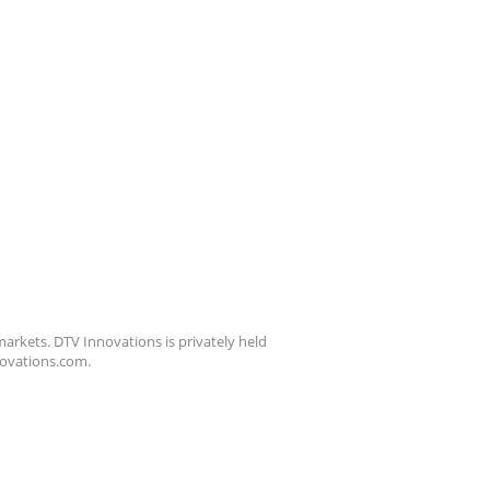
arkets. DTV Innovations is privately held
nnovations.com.