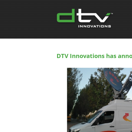
DTV Innovations has anno