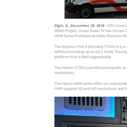
Elgin, IL, December 28, 2018
– DTV Innovat
DSNG Project. Hubei Radio TV has chosen 
HMR Series Professional Video Receivers for
The Gryphon PVE-3 (formerly TITAN-3) is a 
MPEG-4 encoding up to 4:2:2 10-bit. The key 
platform that is field upgradeable.
The Venom 2150 is a professional grade, sta
modulators.
The Falcon HMR series offers an unpreceden
HMR support SD and HD resolutions, and