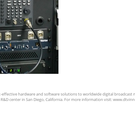
t-effective hardware and software solutions to worldwide digital broadcast m
n R&D center in San Diego, California. For more information visit: www.dtvi