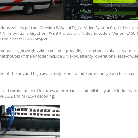
ions with its partner Gension & Waltai Digital Video System Co,. Ltd has 
DTV Innovations’ Gryphon PVE-3 Professional Video Encoders, Venom 2150 
 their latest DSNG project.
compact, lightweight, video encoder providing exceptional value. It suppor
attributes of the encoder include ultra-low latency, operational ease-of-use, r
te-of-the-art, and high availability IF or L-band Redundancy Switch providi
ted combination of features, performance, and reliability at an industry-lea
 MPEG-2 and MPEG-4 decoding.