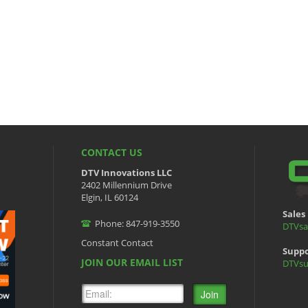
CONTACT US
DTV Innovations LLC
2402 Millennium Drive
Elgin, IL 60124
Sales 
Phone: 847-919-3550
DTVsa
Constant Contact
Suppo
JOIN OUR EMAIL LIST
DTVsu