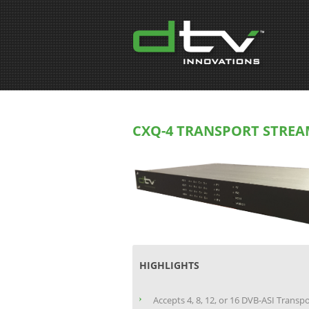
CXQ-4 TRANSPORT STREA
HIGHLIGHTS
Accepts 4, 8, 12, or 16 DVB-ASI Transp