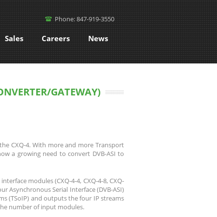
Phone: 847-919-3550
Sales
Careers
News
CONVERTER/GATEWAY)
n, the CXQ-4. With more and more Transport
now a growing need to convert DVB-ASI to
 interface modules (CXQ-4-4, CXQ-4-8, CXQ-
our Asynchronous Serial Interface (DVB-ASI)
ms (TSoIP) and outputs the four IP streams
 the number of input modules.