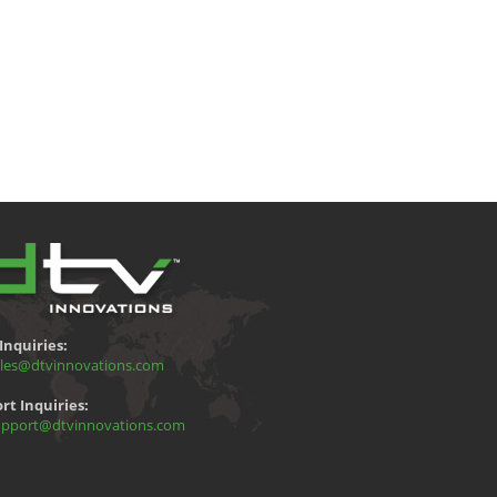
Inquiries:
les@dtvinnovations.com
rt Inquiries:
pport@dtvinnovations.com