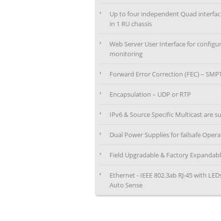
Up to four independent Quad interfa
in 1 RU chassis
Web Server User Interface for configu
monitoring
Forward Error Correction (FEC) – SMP
Encapsulation – UDP or RTP
IPv6 & Source Specific Multicast are 
Dual Power Supplies for failsafe Opera
Field Upgradable & Factory Expandab
Ethernet - IEEE 802.3ab RJ-45 with LE
Auto Sense