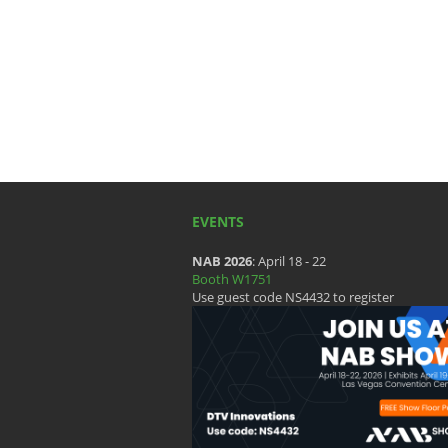
EVENTS
NAB 2026
: April 18 - 22
Booth W1751
Use guest code NS4432 to register