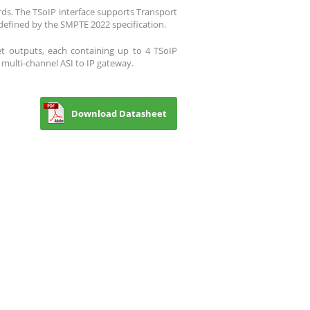
ds. The TSoIP interface supports Transport
defined by the SMPTE 2022 specification.
et outputs, each containing up to 4 TSoIP
 multi-channel ASI to IP gateway.
Download Datasheet