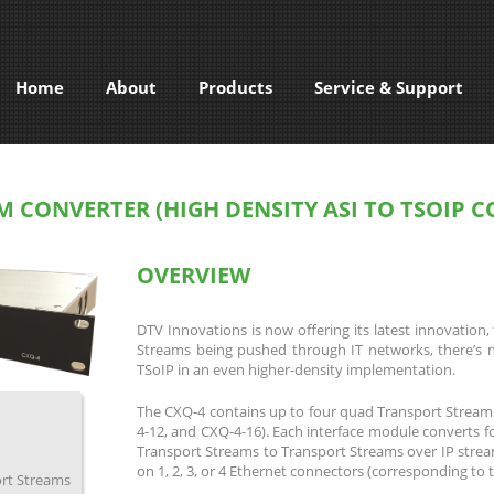
Home
About
Products
Service & Support
M CONVERTER (HIGH DENSITY ASI TO TSOIP 
OVERVIEW
DTV Innovations is now offering its latest innovatio
Streams being pushed through IT networks, there’s 
TSoIP in an even higher-density implementation.
The CXQ-4 contains up to four quad Transport Stream
4-12, and CXQ-4-16). Each interface module converts f
Transport Streams to Transport Streams over IP strea
on 1, 2, 3, or 4 Ethernet connectors (corresponding to
ort Streams