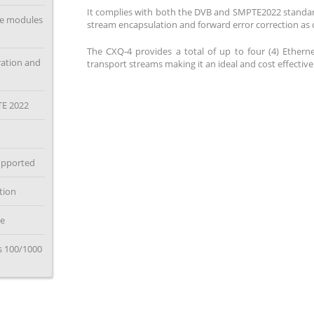
It complies with both the DVB and SMPTE2022 standar
ce modules
stream encapsulation and forward error correction as 
The CXQ-4 provides a total of up to four (4) Ethern
ration and
transport streams making it an ideal and cost effective
TE 2022
supported
tion
le
Ds 100/1000