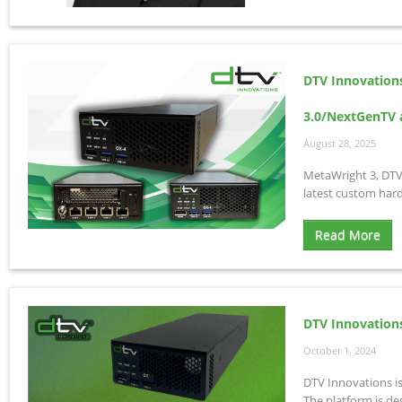
DTV Innovation
3.0/NextGenTV a
August 28, 2025
MetaWright 3, DTV
latest custom har
Read More
DTV Innovation
October 1, 2024
DTV Innovations i
The platform is de