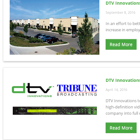
DTV Innovation
September 8, 2016
In an effort to be
increase in employ
Read More
DTV Innovation
April 14, 2016
DTV Innovations t
high-definition vi
company into full
Read More