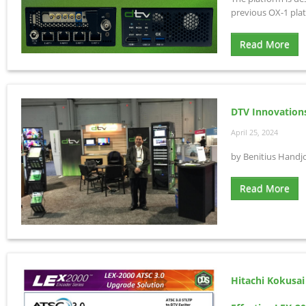
previous OX-1 pla
Read More
DTV Innovation
April 25, 2024
by Benitius Handj
Read More
Hitachi Kokusai