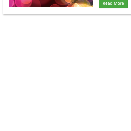
Read More