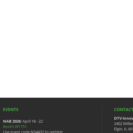
EVENTS
CONTACT
DTV Innov
NAB 2026
: April 18 - 22
2402 Mille
Booth W1751
Elgin, IL 6
Use guest code NS4432 to register