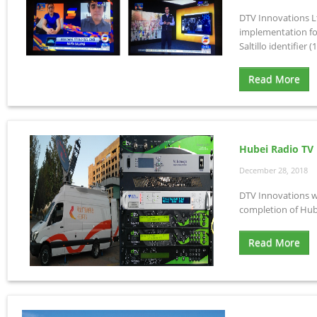
DTV Innovations Lt
implementation for
Saltillo identifier (1
Read More
Hubei Radio TV
December 28, 2018
DTV Innovations wi
completion of Hub
Read More