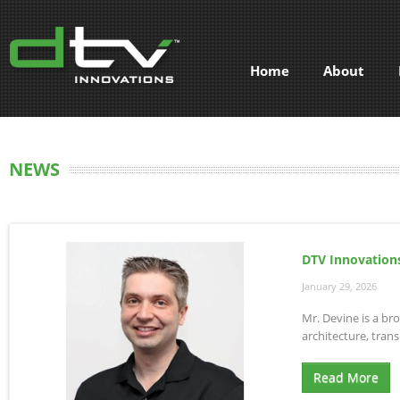
Home
About
NEWS
DTV Innovations
January 29, 2026
Mr. Devine is a br
architecture, tra
Read More