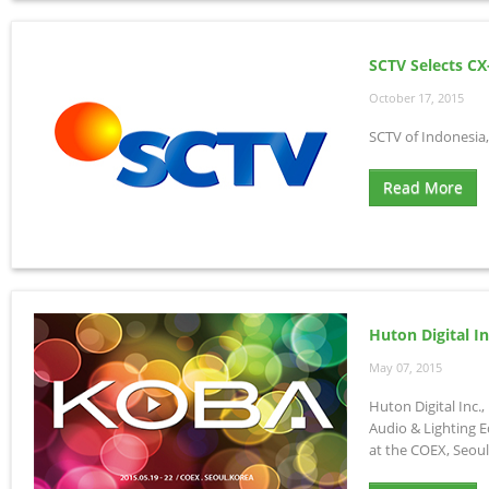
SCTV Selects CX
October 17, 2015
SCTV of Indonesia,
Read More
Huton Digital I
May 07, 2015
Huton Digital Inc.
Audio & Lighting E
at the COEX, Seoul