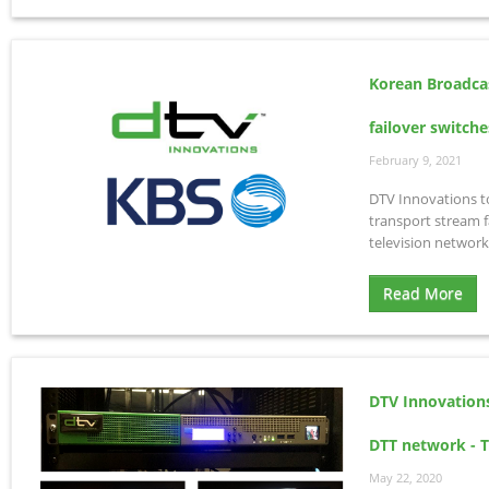
Korean Broadca
failover switche
February 9, 2021
DTV Innovations 
transport stream f
television network
Read More
DTV Innovation
DTT network - Te
May 22, 2020