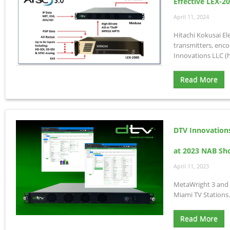
Effective LEX-2
April 11, 2024
Hitachi Kokusai El
transmitters, enco
Innovations LLC (h
Read More
DTV Innovation
at 2023 NAB S
April 11, 2023
MetaWright 3 and 
Miami TV Stations.
Read More