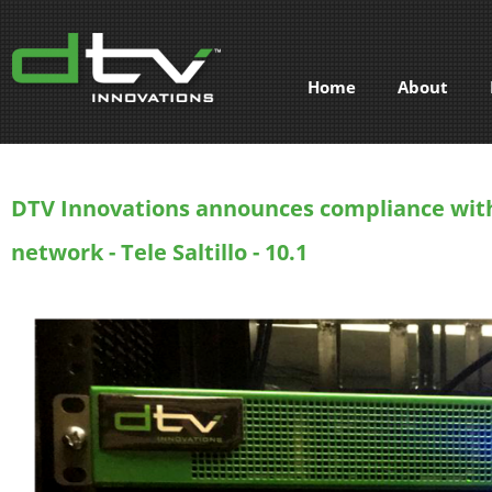
Home
About
DTV Innovations announces compliance with
network - Tele Saltillo - 10.1