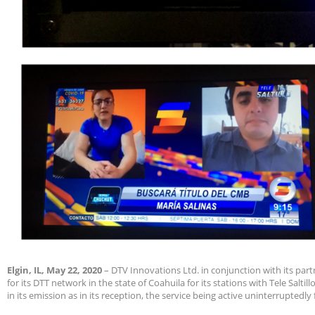
Elgin, IL, May 22, 2020
– DTV Innovations Ltd. in conjunction with its pa
for its DTT network in the state of Coahuila for its stations with Tele Saltill
in its emission as in its reception, the service being active uninterruptedly