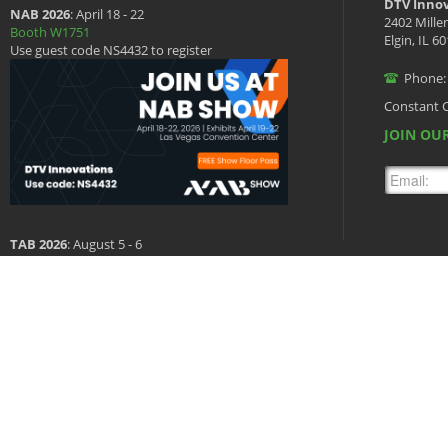
DTV Innov
NAB 2026
: April 18 - 22
2402 Mille
Booth W1751
Elgin, IL 6
Use guest code NS4432 to register
Phone:
Constant 
JOIN OUR
TAB 2026
: August 5 - 6
Booth 601
Copyright © 2026 DTV Innovations, All Rights Reserved