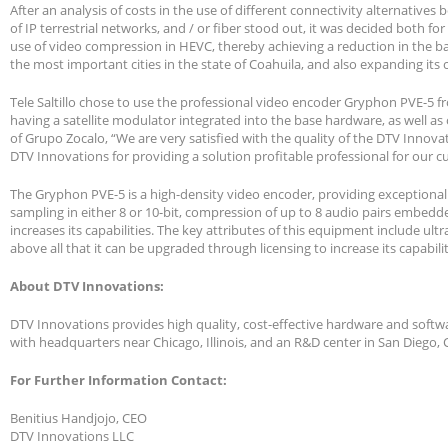
After an analysis of costs in the use of different connectivity alternatives
of IP terrestrial networks, and / or fiber stood out, it was decided both fo
use of video compression in HEVC, thereby achieving a reduction in the ban
the most important cities in the state of Coahuila, and also expanding it
Tele Saltillo chose to use the professional video encoder Gryphon PVE-5 f
having a satellite modulator integrated into the base hardware, as well as 
of Grupo Zocalo, “We are very satisfied with the quality of the DTV Inno
DTV Innovations for providing a solution profitable professional for our cu
The Gryphon PVE-5 is a high-density video encoder, providing exceptional
sampling in either 8 or 10-bit, compression of up to 8 audio pairs embedde
increases its capabilities. The key attributes of this equipment include ultr
above all that it can be upgraded through licensing to increase its capabilit
About DTV Innovations:
DTV Innovations provides high quality, cost-effective hardware and softwa
with headquarters near Chicago, Illinois, and an R&D center in San Diego,
For Further Information Contact:
Benitius Handjojo, CEO
DTV Innovations LLC