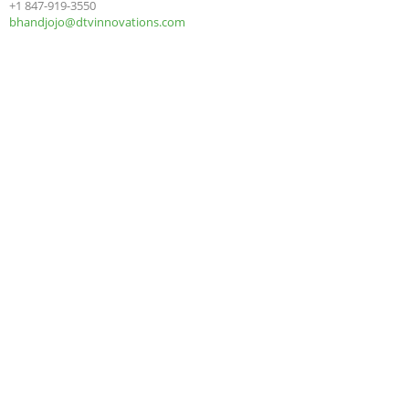
+1 847-919-3550
bhandjojo@dtvinnovations.com