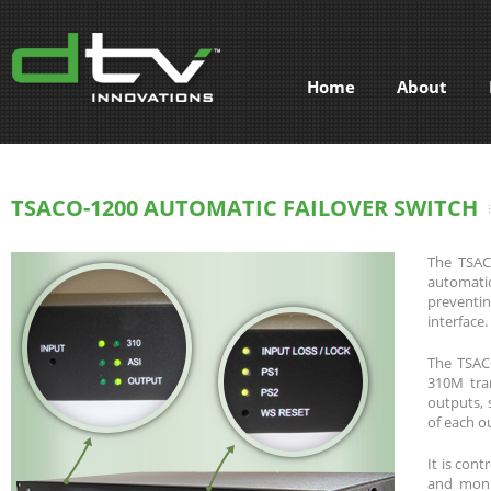
Home
About
TSACO-1200 AUTOMATIC FAILOVER SWITCH
The TSACO
automatic
preventin
interface.
The TSACO
310M tra
outputs, 
of each o
It is cont
and moni