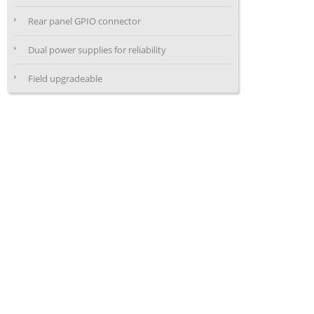
Rear panel GPIO connector
Dual power supplies for reliability
Field upgradeable