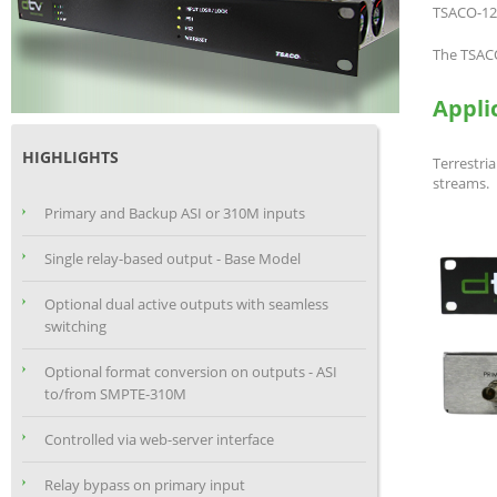
TSACO-120
The TSACO
Appli
HIGHLIGHTS
Terrestr
streams.
Primary and Backup ASI or 310M inputs
Single relay-based output - Base Model
Optional dual active outputs with seamless
switching
Optional format conversion on outputs - ASI
to/from SMPTE-310M
Controlled via web-server interface
Relay bypass on primary input