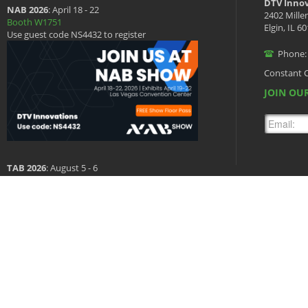
DTV Innov
NAB 2026
: April 18 - 22
2402 Mille
Booth W1751
Elgin, IL 6
Use guest code NS4432 to register
Phone:
Constant 
JOIN OUR
TAB 2026
: August 5 - 6
Booth 601
Copyright © 2026 DTV Innovations, All Rights Reserved