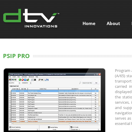
Home
About
PSIP PRO
Program a
(A/65) st
transport
carried 
displayed
the statio
services,
and suppo
navigatio
serves as
essential 