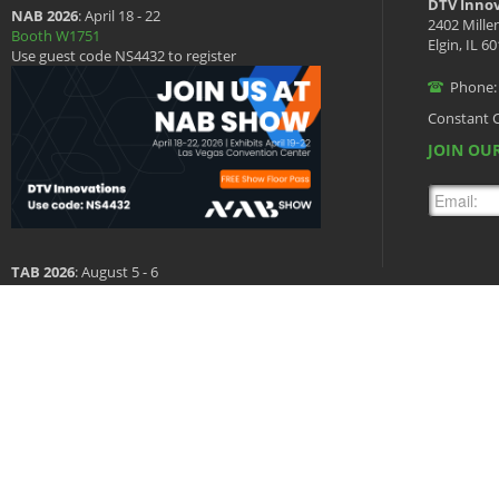
DTV Innov
NAB 2026
: April 18 - 22
2402 Mille
Booth W1751
Elgin, IL 6
Use guest code NS4432 to register
Phone:
Constant 
JOIN OUR
TAB 2026
: August 5 - 6
Booth 601
Copyright © 2026 DTV Innovations, All Rights Reserved