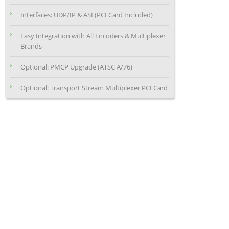
Interfaces: UDP/IP & ASI (PCI Card Included)
Easy Integration with All Encoders & Multiplexer
Brands
Optional: PMCP Upgrade (ATSC A/76)
Optional: Transport Stream Multiplexer PCI Card