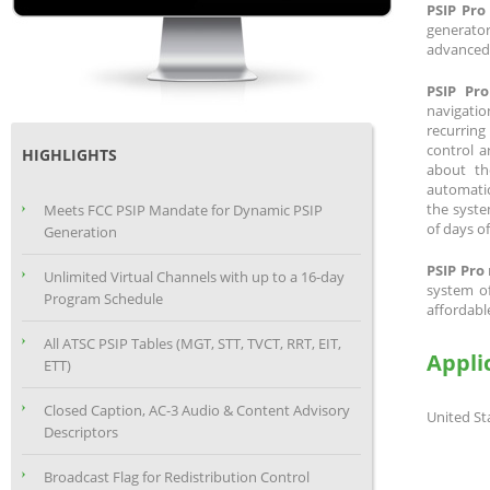
PSIP Pro
generato
advanced c
PSIP Pro
navigatio
recurring
control a
HIGHLIGHTS
about th
automatic
the syste
Meets FCC PSIP Mandate for Dynamic PSIP
of days o
Generation
PSIP Pro
Unlimited Virtual Channels with up to a 16-day
system of
Program Schedule
affordable
All ATSC PSIP Tables (MGT, STT, TVCT, RRT, EIT,
Appli
ETT)
Closed Caption, AC-3 Audio & Content Advisory
United St
Descriptors
Broadcast Flag for Redistribution Control